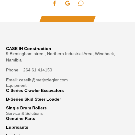
CASE IH Construction
9 Birmingham street, Northern Industrial Area, Windhoek,
Namibia
Phone: +264 61 414150
Email: caseih@metjeziegler.com
Equipment
C-Series Crawler Excavators
B-Series Skid Steer Loader
Single Drum Rollers
Service & Solutions
Genuine Parts
Lubricants