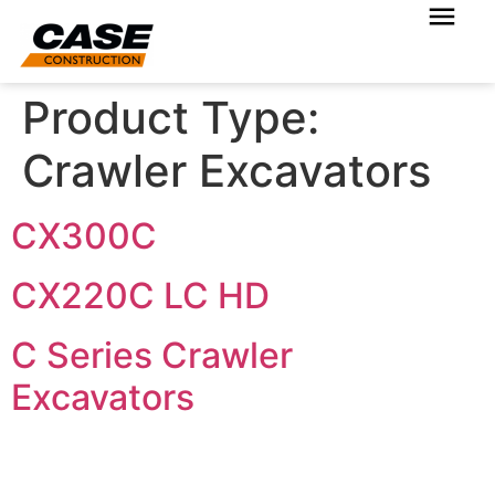
Product Type:
Crawler Excavators
CX300C
CX220C LC HD
C Series Crawler
Excavators