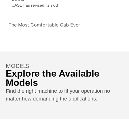
CASE has revised its skid
The Most Comfortable Cab Ever
MODELS
Explore the Available
Models
Find the right machine to fit your operation no
matter how demanding the applications.