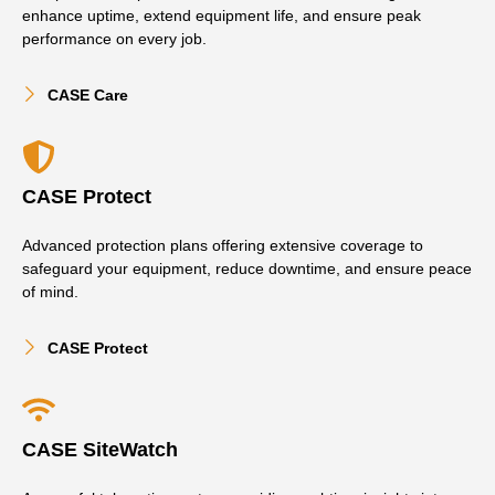
enhance uptime, extend equipment life, and ensure peak
performance on every job.
CASE Care
CASE Protect
Advanced protection plans offering extensive coverage to
safeguard your equipment, reduce downtime, and ensure peace
of mind.
CASE Protect
CASE SiteWatch