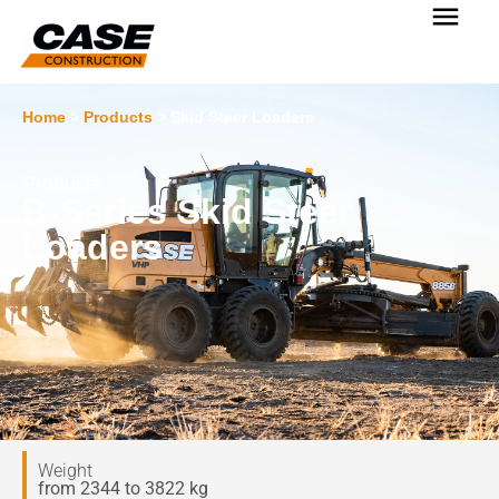
Home
>
Products
>
Skid Steer Loaders
Products
B-Series Skid Steer
Loaders
Weight
from 2344 to 3822 kg