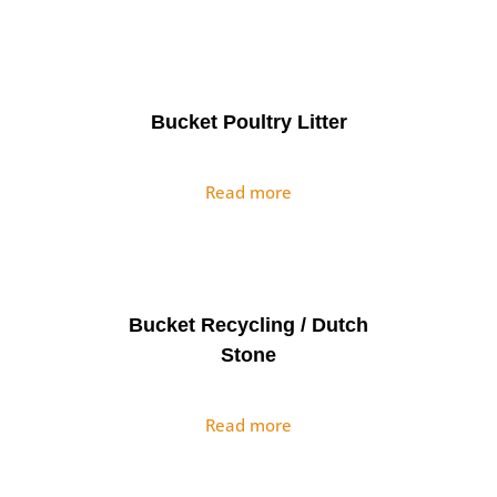
Bucket Poultry Litter
Read more
Bucket Recycling / Dutch
Stone
Read more