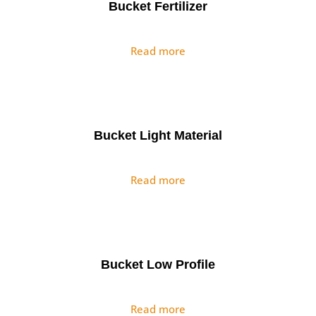
Bucket Fertilizer
Read more
Bucket Light Material
Read more
Bucket Low Profile
Read more