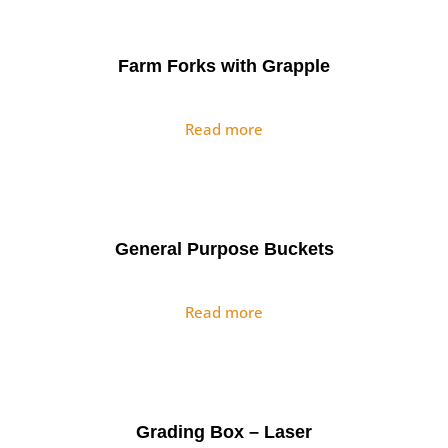
Farm Forks with Grapple
Read more
General Purpose Buckets
Read more
Grading Box – Laser