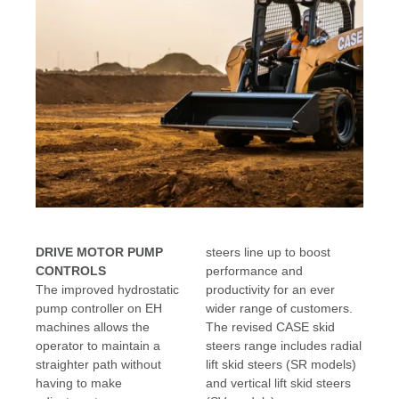
DRIVE MOTOR PUMP
steers line up to boost
CONTROLS
performance and
The improved hydrostatic
productivity for an ever
pump controller on EH
wider range of customers.
machines allows the
The revised CASE skid
operator to maintain a
steers range includes radial
straighter path without
lift skid steers (SR models)
having to make
and vertical lift skid steers