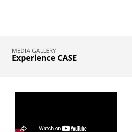
MEDIA GALLERY
Experience CASE