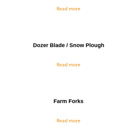
Read more
Dozer Blade / Snow Plough
Read more
Farm Forks
Read more