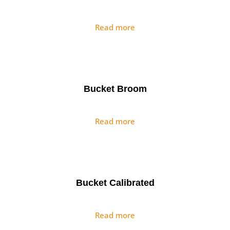
Read more
Bucket Broom
Read more
Bucket Calibrated
Read more