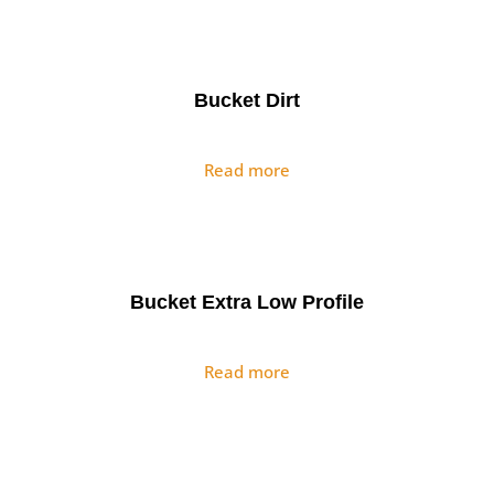
Bucket Dirt
Read more
Bucket Extra Low Profile
Read more