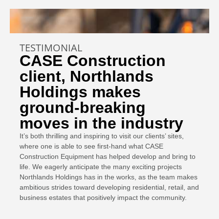
TESTIMONIAL
CASE Construction
client, Northlands
Holdings makes
ground-breaking
moves in the industry
It’s both thrilling and inspiring to visit our clients’ sites,
where one is able to see first-hand what CASE
Construction Equipment has helped develop and bring to
life. We eagerly anticipate the many exciting projects
Northlands Holdings has in the works, as the team makes
ambitious strides toward developing residential, retail, and
business estates that positively impact the community.