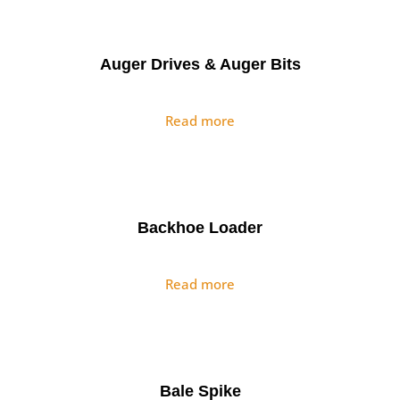
Auger Drives & Auger Bits
Read more
Backhoe Loader
Read more
Bale Spike