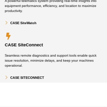
A powerful telematics system providing real-time insights into
equipment performance, efficiency, and location to maximize
productivity.
CASE SiteWatch
CASE SiteConnect
Seamless remote diagnostics and support tools enable quick
issue resolution, minimize delays, and keep your machines
operational.
CASE SITECONNECT