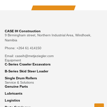
CASE IH Construction
9 Birmingham street, Northern Industrial Area, Windhoek,
Namibia
Phone: +264 61 414150
Email: caseih@metjeziegler.com
Equipment
C-Series Crawler Excavators
B-Series Skid Steer Loader
Single Drum Rollers
Service & Solutions
Genuine Parts
Lubricants
Logistics