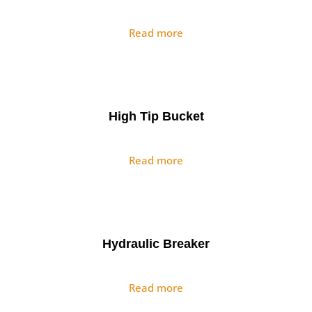
Read more
High Tip Bucket
Read more
Hydraulic Breaker
Read more