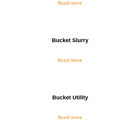
Read more
Bucket Slurry
Read more
Bucket Utility
Read more