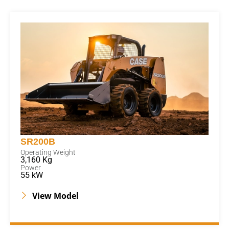
SR200B
Operating Weight
3,160 Kg
Power
55 kW
View Model