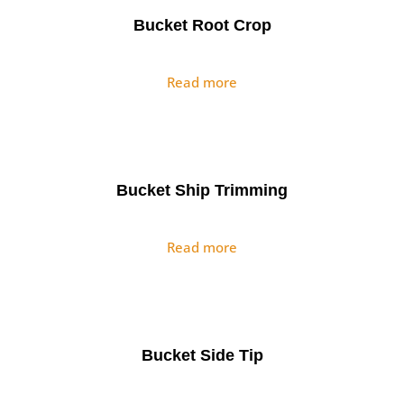
Bucket Root Crop
Read more
Bucket Ship Trimming
Read more
Bucket Side Tip