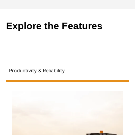
Explore the Features
Productivity & Reliability