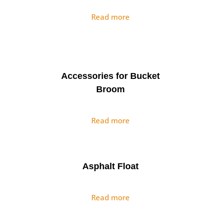
Read more
Accessories for Bucket
Broom
Read more
Asphalt Float
Read more