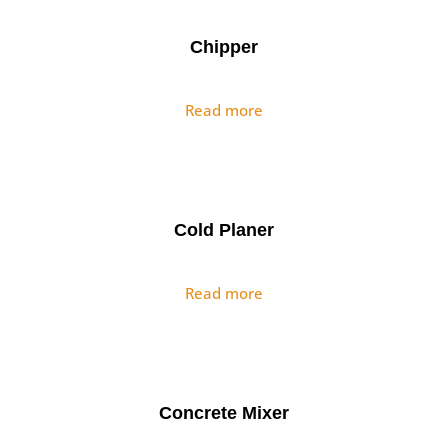
Chipper
Read more
Cold Planer
Read more
Concrete Mixer