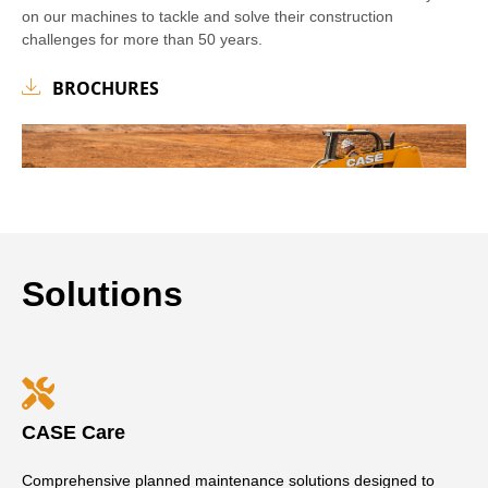
on our machines to tackle and solve their construction
challenges for more than 50 years.
BROCHURES
Solutions
CASE Care
Comprehensive planned maintenance solutions designed to