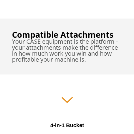
Compatible Attachments
Your CASE equipment is the platform -
your attachments make the difference
in how much work you win and how
profitable your machine is.
4-in-1 Bucket