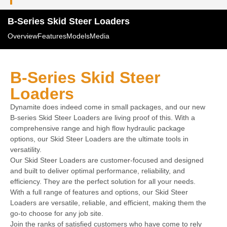
B-Series Skid Steer Loaders
Overview
Features
Models
Media
B-Series Skid Steer
Loaders
Dynamite does indeed come in small packages, and our new
B-series Skid Steer Loaders are living proof of this. With a
comprehensive range and high flow hydraulic package
options, our Skid Steer Loaders are the ultimate tools in
versatility.
Our Skid Steer Loaders are customer-focused and designed
and built to deliver optimal performance, reliability, and
efficiency. They are the perfect solution for all your needs.
With a full range of features and options, our Skid Steer
Loaders are versatile, reliable, and efficient, making them the
go-to choose for any job site.
Join the ranks of satisfied customers who have come to rely