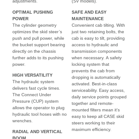
adjustments.
(SV models).
OPTIMAL PUSHING
SAFE AND EASY
POWER
MAINTENANCE
The cylinder geometry
Convenient cab tilting. With
optimizes the skid steer’s
just two retaining bolts, the
push and pull power, while
cab is easy to tilt, providing
the bucket support bearing
access to hydraulic and
directly on the chassis
transmission components
further adds to its pushing
when necessary. A safety
power.
locking system that
prevents the cab from
HIGH VERSATILITY
dropping is automatically
The hydraulic system
activated. Best-in-class
delivers fast cycle times.
serviceability. Easy access,
The Connect Under
daily service points grouped
Pressure (CUP) system
together and remote-
allows the operator to plug
mounted filters mean it’s
hydraulic tool hoses with no
easy to keep all CASE skid
wrenches.
steers working to their
maximum efficiency.
RADIAL AND VERTICAL
BOOM