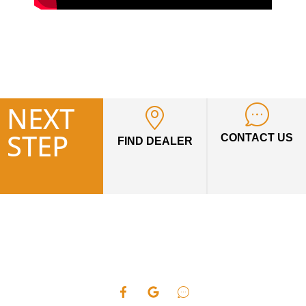
NEXT
STEP
CONTACT US
FIND DEALER