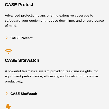
CASE Protect
Advanced protection plans offering extensive coverage to
safeguard your equipment, reduce downtime, and ensure peace
of mind.
CASE Protect
CASE SiteWatch
A powerful telematics system providing real-time insights into
equipment performance, efficiency, and location to maximize
productivity.
CASE SiteWatch