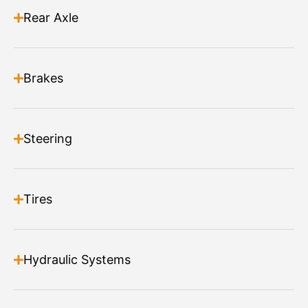
Can be set to operate independently or with the main
Rear Axle
brush
Read more
Brakes
Steering
Tires
Hydraulic Systems
Angle Broom