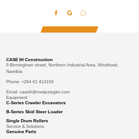
HDC STYLE AUGERS: For difficult ground conditions,
4′ overall length
compacted soils, heavy clay, asphalt, frozen ground
fracturable rock
HD cast boring head
Hardened, drive-in teeth
Hardened “fishtail” point
Heavy-duty double flighting
SRR ROCK AUGERS: For solid, fracturable rock, frozen
4′ overall length
ground and compacted soils
CASE IH Construction
9 Birmingham street, Northern Industrial Area, Windhoek,
Bullet style teeth
Namibia
Fabricated boring head
HD single flighting
Phone: +264 61 414150
2″ hexagon collar only
0.75″ thick bottom flight and a hardface outer edge
Email: caseih@metjeziegler.com
Read more
Equipment
4′ overall length
C-Series Crawler Excavators
B-Series Skid Steer Loader
Single Drum Rollers
Service & Solutions
Genuine Parts