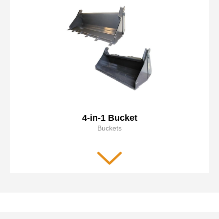
4-in-1 Bucket
Buckets
Ideal for site clean-up, grading, scraping, grappling,
dozing, and brush removal
Low back design allows operator to see the area near the
cutting edge
Very versatile attachment
Read more
Optional bolt on reversible cutting edge