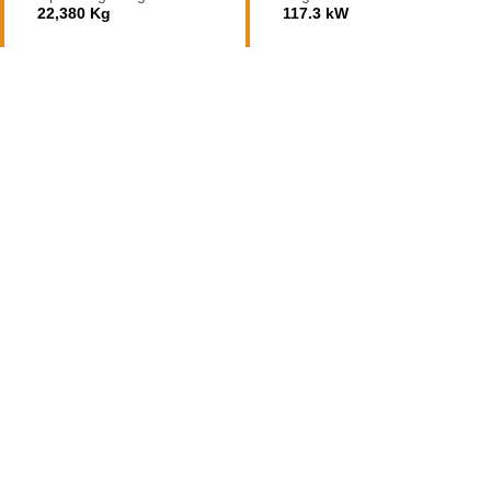
22,380 Kg
117.3 kW