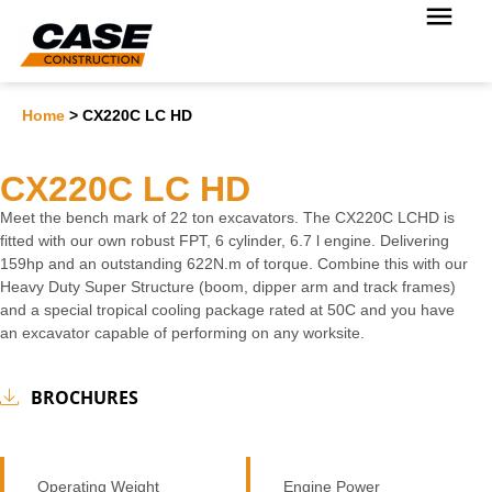
Home
>
CX220C LC HD
CX220C LC HD
Meet the bench mark of 22 ton excavators. The CX220C LCHD is
fitted with our own robust FPT, 6 cylinder, 6.7 l engine. Delivering
159hp and an outstanding 622N.m of torque. Combine this with our
Heavy Duty Super Structure (boom, dipper arm and track frames)
and a special tropical cooling package rated at 50C and you have
an excavator capable of performing on any worksite.
BROCHURES
Operating Weight
Engine Power