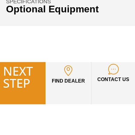
SPECIFICATIONS
Optional Equipment
Auger Drives & Auger Bits
Material Handling
Unit includes mounting bracket, auger drive head, hoses
and quick disconnects. Must order Auger Bit for complete
unit.
HTF STYLE AUGERS: For tree and shrub planting
NEXT
Fabricated boring head
STEP
Two-diameter design
CONTACT US
FIND DEALER
Hardened, bolt-on teeth
Hardened “fishtail” point
HDF STYLE AUGERS: For light to moderate ground
HD double flighting
conditions
4′ overall length
Fabricated boring head
Hardened bolt-on teeth
Hardened “fishtail” point
Heavy-duty double flighting