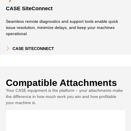
CASE SiteConnect
Seamless remote diagnostics and support tools enable quick
issue resolution, minimize delays, and keep your machines
operational.
CASE SITECONNECT
Compatible Attachments
Your CASE equipment is the platform – your attachments make
the difference in how much work you win and how profitable
your machine is.