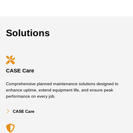
Solutions
CASE Care
Comprehensive planned maintenance solutions designed to
enhance uptime, extend equipment life, and ensure peak
performance on every job.
CASE Care