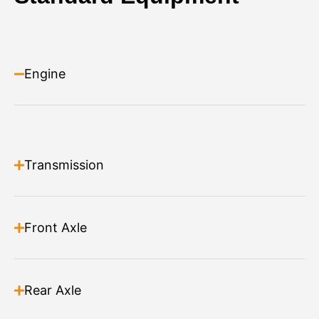
Angle Broom
Material Handling
Engine
Heavy duty construction
Great for Agricultural & Snow Clearing applications
Adjustable angle 30 deg left, 30 deg right
Powerful Bi Directional direct drive motor
Large over size bearing
Read more
Supplied with Polypropylene Bristles as standard
Transmission
Storage legs included
Front Axle
Rear Axle