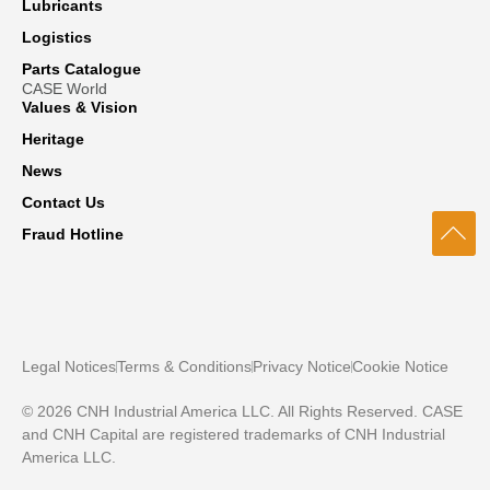
Lubricants
Logistics
Parts Catalogue
CASE World
Values & Vision
Heritage
News
Contact Us
Fraud Hotline
Legal Notices
Terms & Conditions
Privacy Notice
Cookie Notice
© 2026 CNH Industrial America LLC. All Rights Reserved. CASE
and CNH Capital are registered trademarks of CNH Industrial
America LLC.