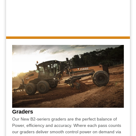
Graders
Our New B2-seriers graders are the perfect balance of
Power, efficiency and accuracy. Where each pass counts
our graders deliver smooth control power on demand via