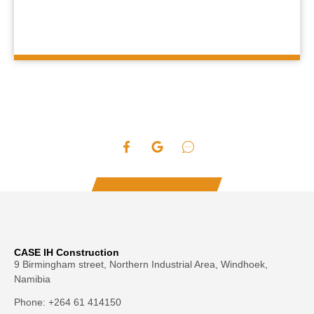
CASE IH Construction
9 Birmingham street, Northern Industrial Area, Windhoek,
Namibia
Phone: +264 61 414150