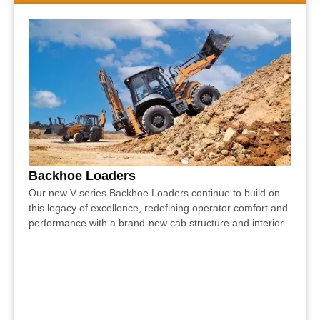
Backhoe Loaders
Our new V-series Backhoe Loaders continue to build on
this legacy of excellence, redefining operator comfort and
performance with a brand-new cab structure and interior.