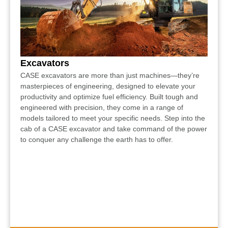
Excavators
CASE excavators are more than just machines—they’re
masterpieces of engineering, designed to elevate your
productivity and optimize fuel efficiency. Built tough and
engineered with precision, they come in a range of
models tailored to meet your specific needs. Step into the
cab of a CASE excavator and take command of the power
to conquer any challenge the earth has to offer.