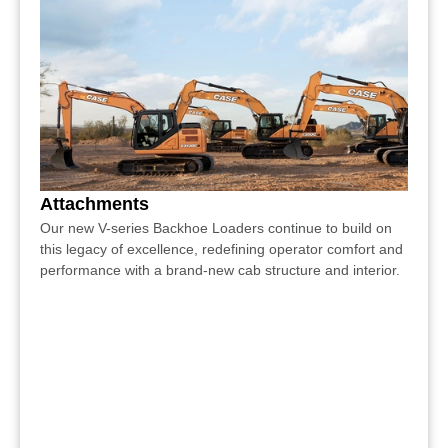
Attachments
Our new V-series Backhoe Loaders continue to build on
this legacy of excellence, redefining operator comfort and
performance with a brand-new cab structure and interior.