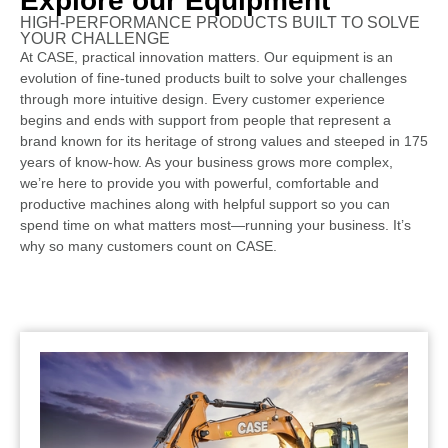
Explore our Equipment
HIGH-PERFORMANCE PRODUCTS BUILT TO SOLVE
YOUR CHALLENGE
At CASE, practical innovation matters. Our equipment is an
evolution of fine-tuned products built to solve your challenges
through more intuitive design. Every customer experience
begins and ends with support from people that represent a
brand known for its heritage of strong values and steeped in 175
years of know-how. As your business grows more complex,
we’re here to provide you with powerful, comfortable and
productive machines along with helpful support so you can
spend time on what matters most—running your business. It’s
why so many customers count on CASE.