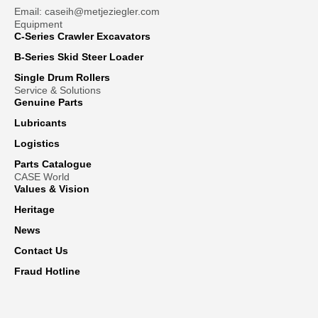
Email: caseih@metjeziegler.com
Equipment
C-Series Crawler Excavators
B-Series Skid Steer Loader
Single Drum Rollers
Service & Solutions
Genuine Parts
Lubricants
Logistics
Parts Catalogue
CASE World
Values & Vision
Heritage
News
Contact Us
Fraud Hotline