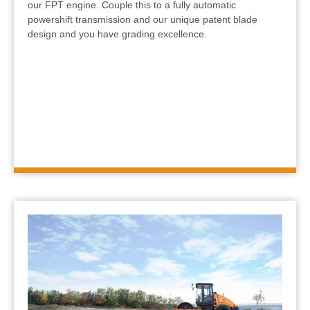
our FPT engine. Couple this to a fully automatic
powershift transmission and our unique patent blade
design and you have grading excellence.