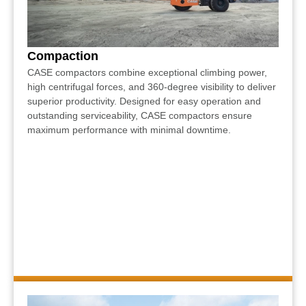
Compaction
CASE compactors combine exceptional climbing power,
high centrifugal forces, and 360-degree visibility to deliver
superior productivity. Designed for easy operation and
outstanding serviceability, CASE compactors ensure
maximum performance with minimal downtime.