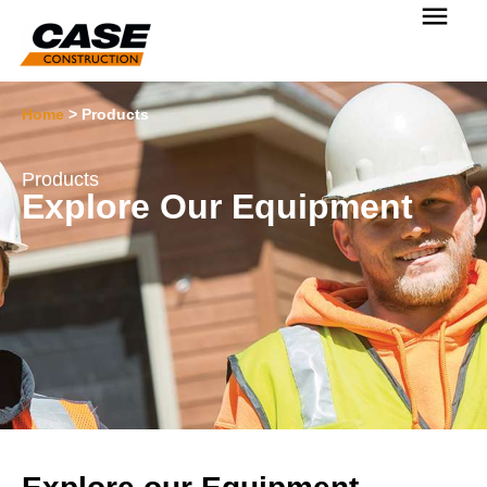
Home
>
Products
Products
Explore Our Equipment