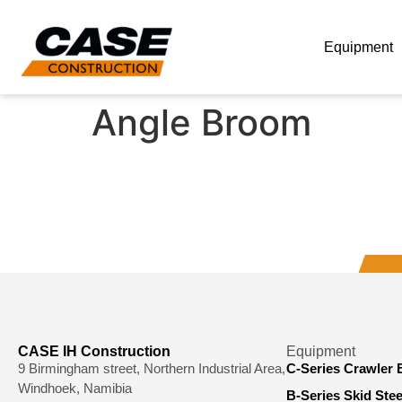
Equipment
Angle Broom
CASE IH Construction
Equipment
9 Birmingham street, Northern Industrial Area,
C-Series Crawler 
Windhoek, Namibia
B-Series Skid Ste