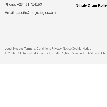
Phone: +264 61 414150
Single Drum Rolle
Email: caseih@metjeziegler.com
Legal Notices
Terms & Conditions
Privacy Notice
Cookie Notice
© 2026 CNH Industrial America LLC. All Rights Reserved. CASE and CNH C