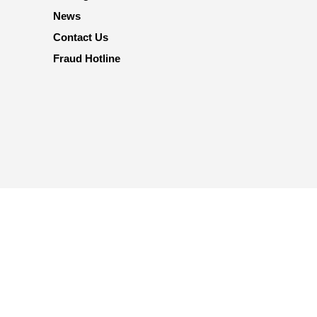
News
Contact Us
Fraud Hotline