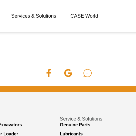
Services & Solutions
CASE World
Service & Solutions
Excavators
Genuine Parts
er Loader
Lubricants