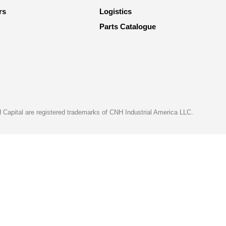
rs
Logistics
Parts Catalogue
apital are registered trademarks of CNH Industrial America LLC.