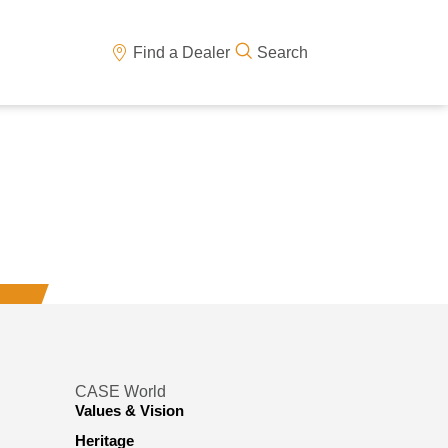
Find a Dealer
Search
CASE World
Values & Vision
Heritage