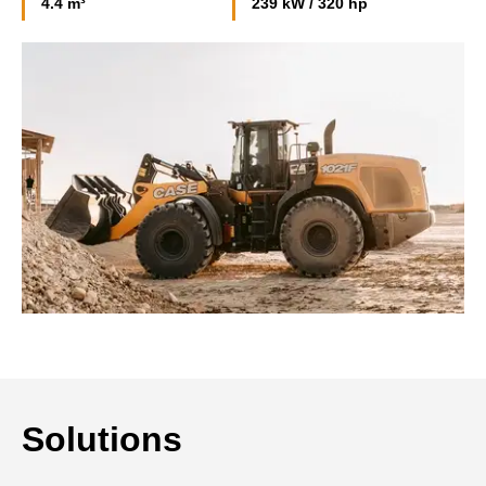
4.4 m³
239 kW / 320 hp
Solutions