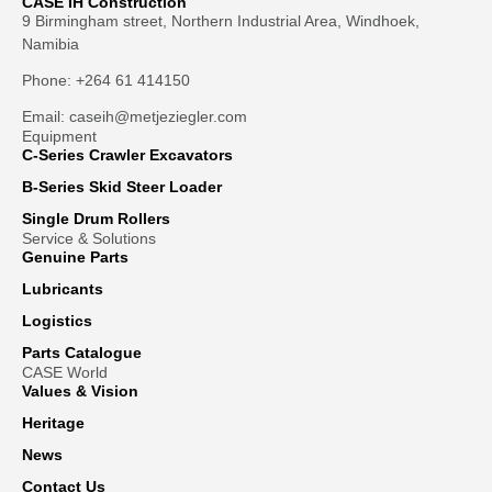
CASE IH Construction
9 Birmingham street, Northern Industrial Area, Windhoek,
Namibia
Phone: +264 61 414150
Email: caseih@metjeziegler.com
Equipment
C-Series Crawler Excavators
B-Series Skid Steer Loader
Single Drum Rollers
Service & Solutions
Genuine Parts
Lubricants
Logistics
Parts Catalogue
CASE World
Values & Vision
Heritage
News
Contact Us