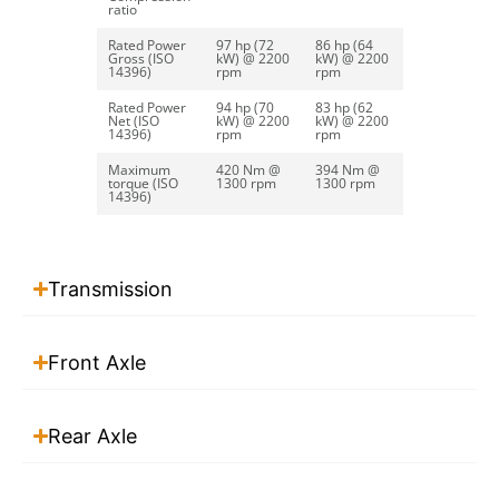
ratio
Read more
Rated Power
97 hp (72
86 hp (64
Gross (ISO
kW) @ 2200
kW) @ 2200
14396)
rpm
rpm
Rated Power
94 hp (70
83 hp (62
Net (ISO
kW) @ 2200
kW) @ 2200
Bucket Calibrated
14396)
rpm
rpm
Maximum
420 Nm @
394 Nm @
torque (ISO
1300 rpm
1300 rpm
Read more
14396)
Transmission
Front Axle
Rear Axle