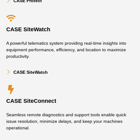
CASE Protect
CASE SiteWatch
A powerful telematics system providing real-time insights into
equipment performance, efficiency, and location to maximize
productivity.
CASE SiteWatch
CASE SiteConnect
Seamless remote diagnostics and support tools enable quick
issue resolution, minimize delays, and keep your machines
operational.