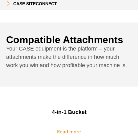
CASE SITECONNECT
Compatible Attachments
Your CASE equipment is the platform – your
attachments make the difference in how much
work you win and how profitable your machine is.
4-in-1 Bucket
Read more