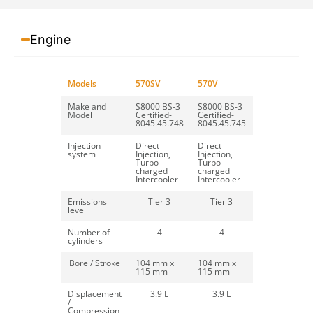
Engine
Backhoe Loader
Models
570SV
570V
Make and
S8000 BS-3
S8000 BS-3
Read more
Model
Certified-
Certified-
8045.45.748
8045.45.745
Injection
Direct
Direct
system
Injection,
Injection,
Turbo
Turbo
charged
charged
Bale Spike
Intercooler
Intercooler
Emissions
Tier 3
Tier 3
level
Read more
Number of
4
4
cylinders
Bore / Stroke
104 mm x
104 mm x
115 mm
115 mm
Bucket Broom
Displacement
3.9 L
3.9 L
/
Compression