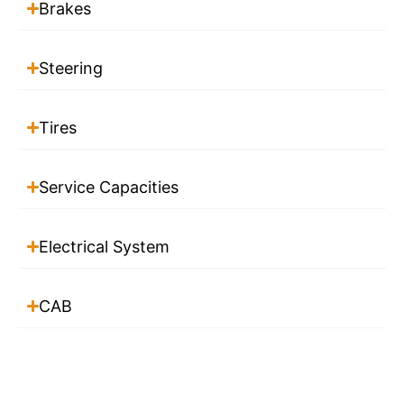
Brakes
Steering
Tires
Service Capacities
Electrical System
CAB