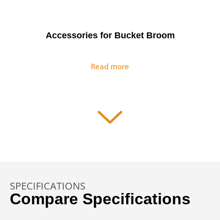
Accessories for Bucket Broom
Read more
Asphalt Float
Read more
SPECIFICATIONS
Auger Drives & Auger Bits
Compare Specifications
Read more