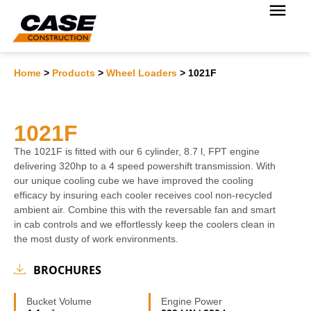
Home
>
Products
>
Wheel Loaders
>
1021F
1021F
The 1021F is fitted with our 6 cylinder, 8.7 l, FPT engine
delivering 320hp to a 4 speed powershift transmission. With
our unique cooling cube we have improved the cooling
efficacy by insuring each cooler receives cool non-recycled
ambient air. Combine this with the reversable fan and smart
in cab controls and we effortlessly keep the coolers clean in
the most dusty of work environments.
BROCHURES
Bucket Volume
Engine Power