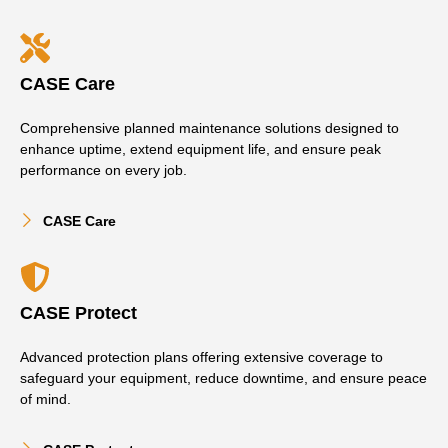
CASE Care
Comprehensive planned maintenance solutions designed to
enhance uptime, extend equipment life, and ensure peak
performance on every job.
CASE Care
CASE Protect
Advanced protection plans offering extensive coverage to
safeguard your equipment, reduce downtime, and ensure peace
of mind.