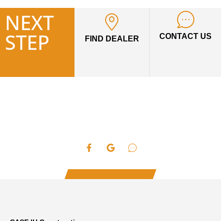
NEXT
STEP
CONTACT US
FIND DEALER