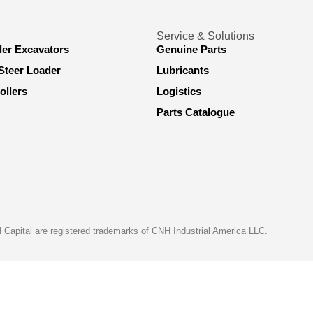
Service & Solutions
ler Excavators
Genuine Parts
Steer Loader
Lubricants
ollers
Logistics
Parts Catalogue
apital are registered trademarks of CNH Industrial America LLC.