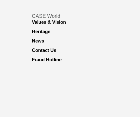
CASE World
Values & Vision
Heritage
News
Contact Us
Fraud Hotline