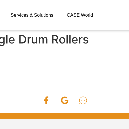
Services & Solutions
CASE World
gle Drum Rollers