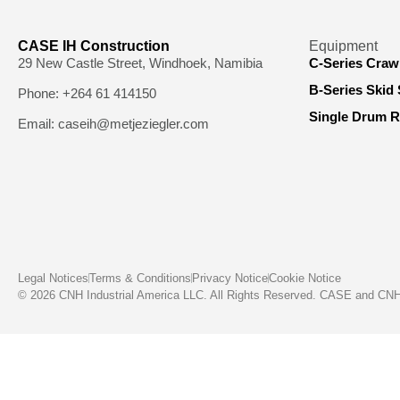
CASE IH Construction
Equipment
29 New Castle Street, Windhoek, Namibia
C-Series Craw
B-Series Skid 
Phone: +264 61 414150
Single Drum R
Email: caseih@metjeziegler.com
Legal Notices
Terms & Conditions
Privacy Notice
Cookie Notice
© 2026 CNH Industrial America LLC. All Rights Reserved. CASE and CNH C