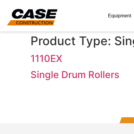
Equipment
Product Type:
Sin
1110EX
Single Drum Rollers