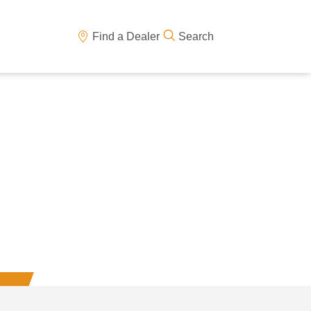
Find a Dealer
Search