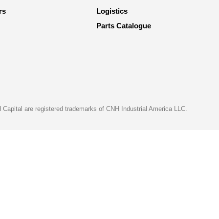
rs
Logistics
Parts Catalogue
apital are registered trademarks of CNH Industrial America LLC.