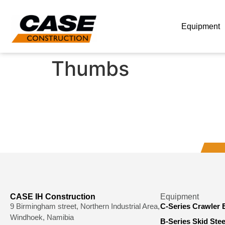
Equipment
Thumbs
CASE IH Construction
Equipment
9 Birmingham street, Northern Industrial Area,
C-Series Crawler 
Windhoek, Namibia
B-Series Skid Ste