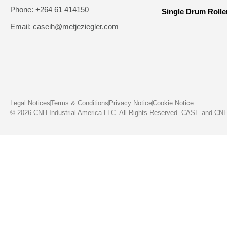
Phone: +264 61 414150
Single Drum Rolle
Email: caseih@metjeziegler.com
Legal Notices
Terms & Conditions
Privacy Notice
Cookie Notice
© 2026 CNH Industrial America LLC. All Rights Reserved. CASE and CNH C