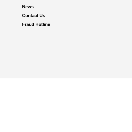
News
Contact Us
Fraud Hotline