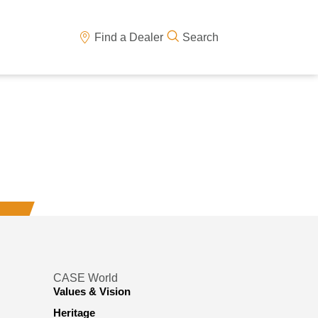
Find a Dealer
Search
CASE World
Values & Vision
Heritage