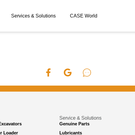
Services & Solutions
CASE World
Service & Solutions
Excavators
Genuine Parts
er Loader
Lubricants