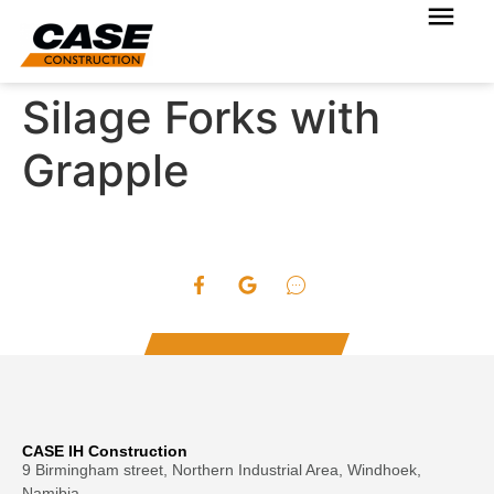
Silage Forks with
Grapple
CASE IH Construction
9 Birmingham street, Northern Industrial Area, Windhoek,
Namibia