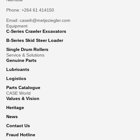
Phone: +264 61 414150
Email: caseih@metjeziegler.com
Equipment
C-Series Crawler Excavators
B-Series Skid Steer Loader
Single Drum Rollers
Service & Solutions
Genuine Parts
Lubricants
Logistics
Parts Catalogue
CASE World
Values & Vision
Heritage
News
Contact Us
Fraud Hotline