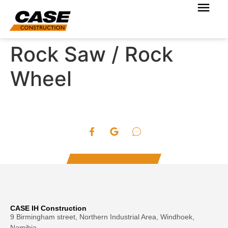
Rock Saw / Rock
Wheel
CASE IH Construction
9 Birmingham street, Northern Industrial Area, Windhoek,
Namibia