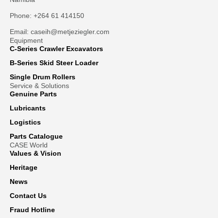
Phone: +264 61 414150
Email: caseih@metjeziegler.com
Equipment
C-Series Crawler Excavators
B-Series Skid Steer Loader
Single Drum Rollers
Service & Solutions
Genuine Parts
Lubricants
Logistics
Parts Catalogue
CASE World
Values & Vision
Heritage
News
Contact Us
Fraud Hotline