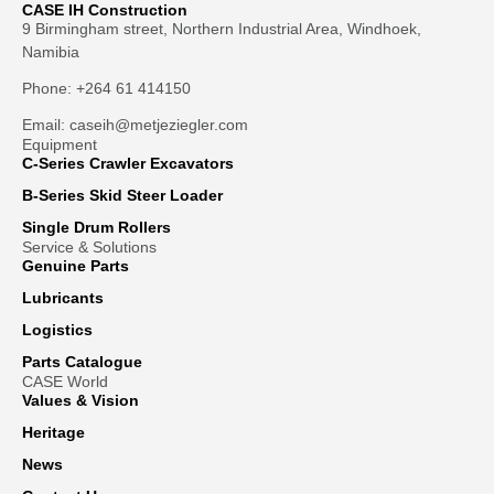
CASE IH Construction
9 Birmingham street, Northern Industrial Area, Windhoek,
Namibia
Phone: +264 61 414150
Email: caseih@metjeziegler.com
Equipment
C-Series Crawler Excavators
B-Series Skid Steer Loader
Single Drum Rollers
Service & Solutions
Genuine Parts
Lubricants
Logistics
Parts Catalogue
CASE World
Values & Vision
Heritage
News