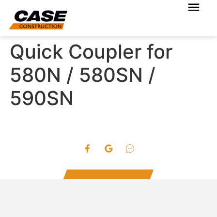
Quick Coupler for
580N / 580SN /
590SN