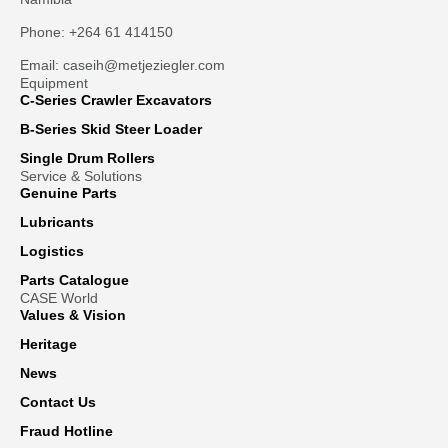
Phone: +264 61 414150
Email: caseih@metjeziegler.com
Equipment
C-Series Crawler Excavators
B-Series Skid Steer Loader
Single Drum Rollers
Service & Solutions
Genuine Parts
Lubricants
Logistics
Parts Catalogue
CASE World
Values & Vision
Heritage
News
Contact Us
Fraud Hotline