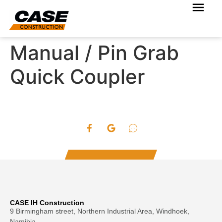
Manual / Pin Grab
Quick Coupler
CASE IH Construction
9 Birmingham street, Northern Industrial Area, Windhoek,
Namibia