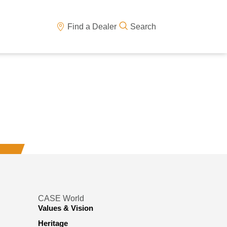
Find a Dealer
Search
CASE World
Values & Vision
Heritage