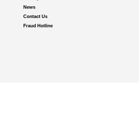
News
Contact Us
Fraud Hotline