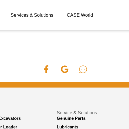
Services & Solutions
CASE World
Service & Solutions
Excavators
Genuine Parts
er Loader
Lubricants