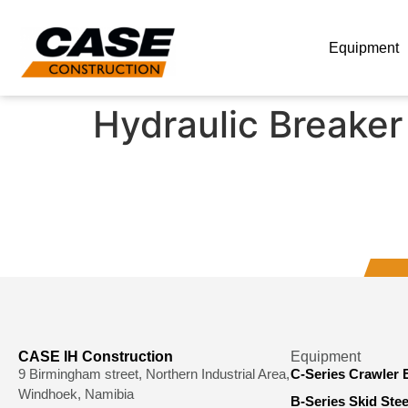
Equipment
Hydraulic Breaker
CASE IH Construction
Equipment
9 Birmingham street, Northern Industrial Area,
C-Series Crawler 
Windhoek, Namibia
B-Series Skid Ste