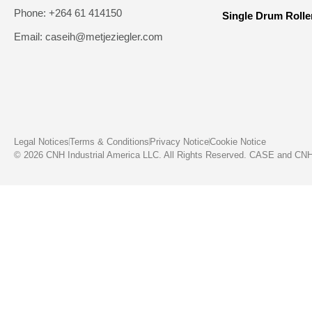
Phone: +264 61 414150
Single Drum Rolle
Email: caseih@metjeziegler.com
Legal Notices
Terms & Conditions
Privacy Notice
Cookie Notice
© 2026 CNH Industrial America LLC. All Rights Reserved. CASE and CNH C