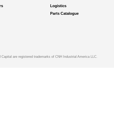
rs
Logistics
Parts Catalogue
apital are registered trademarks of CNH Industrial America LLC.