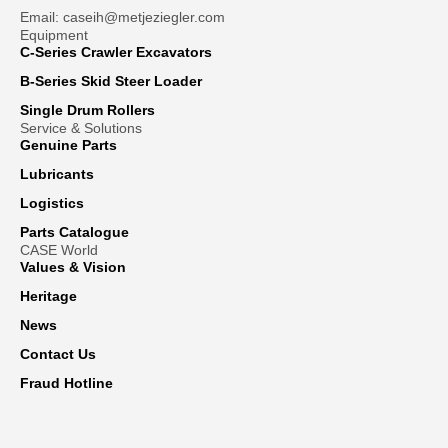
Email: caseih@metjeziegler.com
Equipment
C-Series Crawler Excavators
B-Series Skid Steer Loader
Single Drum Rollers
Service & Solutions
Genuine Parts
Lubricants
Logistics
Parts Catalogue
CASE World
Values & Vision
Heritage
News
Contact Us
Fraud Hotline