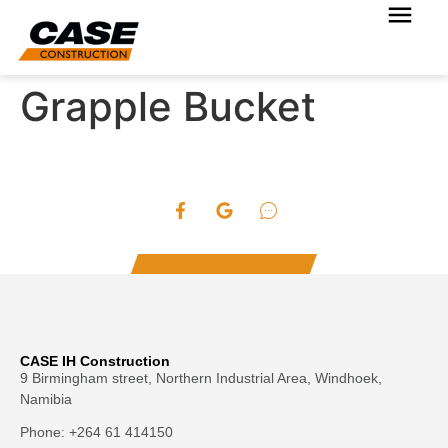
Grapple Bucket
CASE IH Construction
9 Birmingham street, Northern Industrial Area, Windhoek,
Namibia
Phone: +264 61 414150