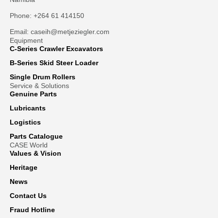
Phone: +264 61 414150
Email: caseih@metjeziegler.com
Equipment
C-Series Crawler Excavators
B-Series Skid Steer Loader
Single Drum Rollers
Service & Solutions
Genuine Parts
Lubricants
Logistics
Parts Catalogue
CASE World
Values & Vision
Heritage
News
Contact Us
Fraud Hotline