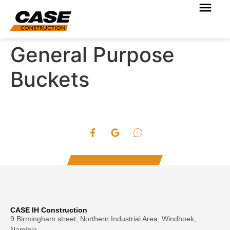
General Purpose
Buckets
CASE IH Construction
9 Birmingham street, Northern Industrial Area, Windhoek,
Namibia