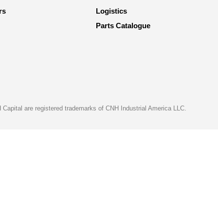
rs
Logistics
Parts Catalogue
apital are registered trademarks of CNH Industrial America LLC.