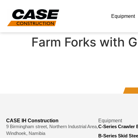
Equipment
Farm Forks with G
CASE IH Construction
Equipment
9 Birmingham street, Northern Industrial Area,
C-Series Crawler 
Windhoek, Namibia
B-Series Skid Ste