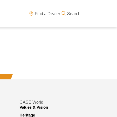
Find a Dealer
Search
CASE World
Values & Vision
Heritage