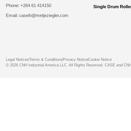
Phone: +264 61 414150
Single Drum Rolle
Email: caseih@metjeziegler.com
Legal Notices
Terms & Conditions
Privacy Notice
Cookie Notice
© 2026 CNH Industrial America LLC. All Rights Reserved. CASE and CNH C