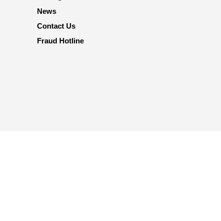
News
Contact Us
Fraud Hotline