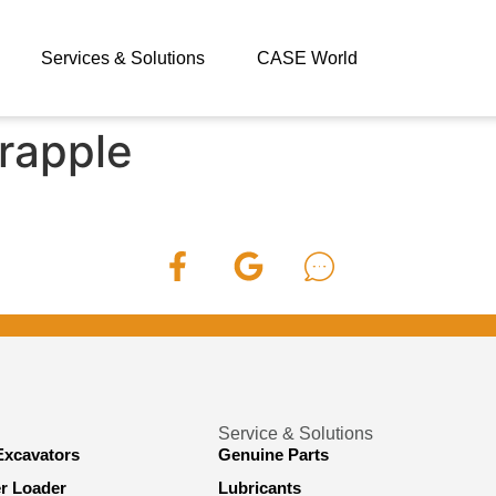
Services & Solutions
CASE World
rapple
Service & Solutions
Excavators
Genuine Parts
er Loader
Lubricants