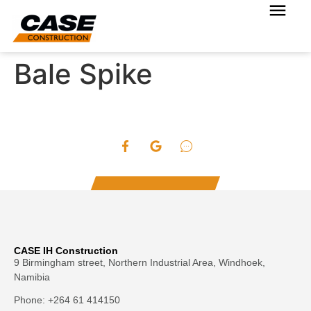
Bale Spike
CASE IH Construction
9 Birmingham street, Northern Industrial Area, Windhoek,
Namibia
Phone: +264 61 414150