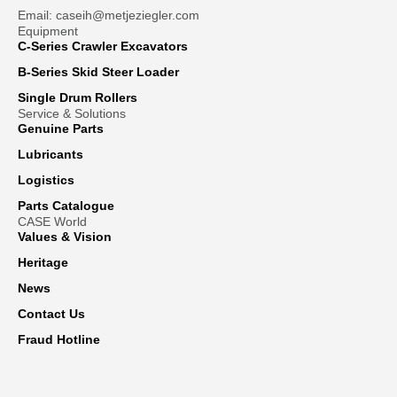
Email: caseih@metjeziegler.com
Equipment
C-Series Crawler Excavators
B-Series Skid Steer Loader
Single Drum Rollers
Service & Solutions
Genuine Parts
Lubricants
Logistics
Parts Catalogue
CASE World
Values & Vision
Heritage
News
Contact Us
Fraud Hotline